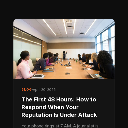
BLOG
·
April 20, 2026
The First 48 Hours: How to
Respond When Your
Reputation Is Under Attack
Your phone rings at 7 AM. A journalist is