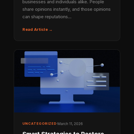
businesses and individuals alike. People
share opinions instantly, and those opinions
can shape reputations…
Read Article →
UNCATEGORIZED
·
March 11, 2026