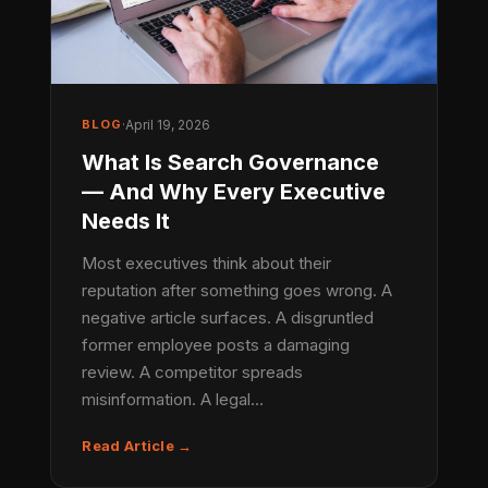
BLOG
·
April 19, 2026
What Is Search Governance
— And Why Every Executive
Needs It
Most executives think about their
reputation after something goes wrong. A
negative article surfaces. A disgruntled
former employee posts a damaging
review. A competitor spreads
misinformation. A legal…
Read Article →