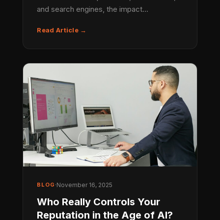
and search engines, the impact…
Read Article →
BLOG
·
November 16, 2025
Who Really Controls Your
Reputation in the Age of AI?