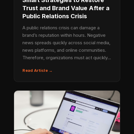
Smart Strategies to Restore
Trust and Brand Value After a
Public Relations Crisis
A public relations crisis can damage a
brand’s reputation within hours. Negative
news spreads quickly across social media,
news platforms, and online communities.
Therefore, organizations must act quickly…
Read Article →