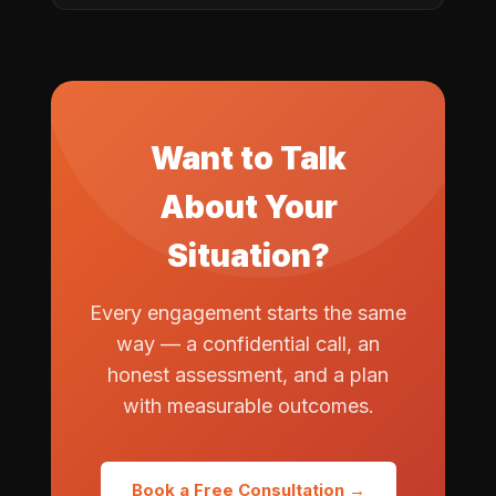
Want to Talk
About Your
Situation?
Every engagement starts the same
way — a confidential call, an
honest assessment, and a plan
with measurable outcomes.
Book a Free Consultation →