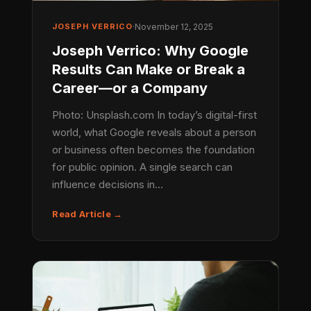
JOSEPH VERRICO
·
November 12, 2025
Joseph Verrico: Why Google
Results Can Make or Break a
Career—or a Company
Photo: Unsplash.com In today’s digital-first
world, what Google reveals about a person
or business often becomes the foundation
for public opinion. A single search can
influence decisions in…
Read Article →