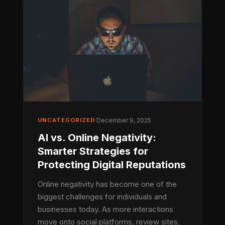
UNCATEGORIZED
·
December 9, 2025
AI vs. Online Negativity:
Smarter Strategies for
Protecting Digital Reputations
Online negativity has become one of the
biggest challenges for individuals and
businesses today. As more interactions
move onto social platforms, review sites,