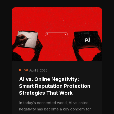
BLOG
·
April 2, 2026
AI vs. Online Negativity:
Smart Reputation Protection
Strategies That Work
In today’s connected world, AI vs online
negativity has become a key concern for