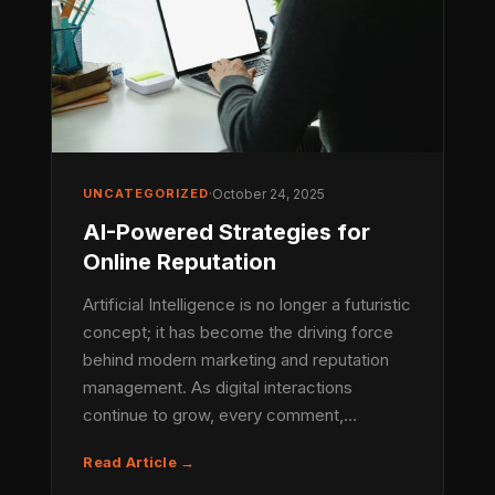
UNCATEGORIZED
·
October 24, 2025
AI-Powered Strategies for
Online Reputation
Artificial Intelligence is no longer a futuristic
concept; it has become the driving force
behind modern marketing and reputation
management. As digital interactions
continue to grow, every comment,…
Read Article →