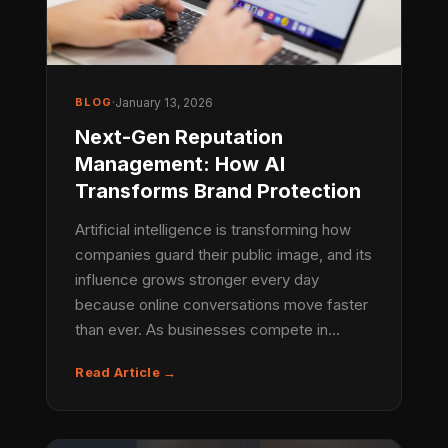
BLOG
·
January 13, 2026
Next-Gen Reputation
Management: How AI
Transforms Brand Protection
Artificial intelligence is transforming how
companies guard their public image, and its
influence grows stronger every day
because online conversations move faster
than ever. As businesses compete in…
Read Article →