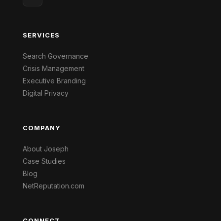
SERVICES
Search Governance
Crisis Management
Executive Branding
Digital Privacy
COMPANY
About Joseph
Case Studies
Blog
NetReputation.com
CONNECT