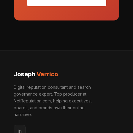
Joseph
Verrico
Digital reputation consultant and search
governance expert. Top producer at
NetReputation.com, helping executives,
boards, and brands own their online
narrative.
in