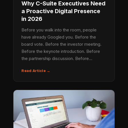
Why C-Suite Executives Need
a Proactive Digital Presence
in 2026
Before you walk into the room, people
have already Googled you. Before the
board vote. Before the investor meeting.
Before the keynote introduction. Before
the partnership discussion. Before…
Read Article →