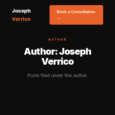
Joseph
Book a Consultation
→
Verrico
AUTHOR
Author:
Joseph
Verrico
Posts filed under this author.