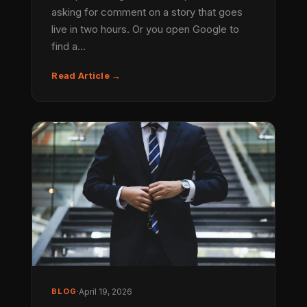
asking for comment on a story that goes
live in two hours. Or you open Google to
find a…
Read Article →
BLOG
·
April 19, 2026