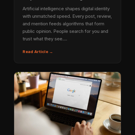
Artificial intelligence shapes digital identity
with unmatched speed. Every post, review,
and mention feeds algorithms that form
public opinion. People search for you and
trust what they see.…
Read Article →